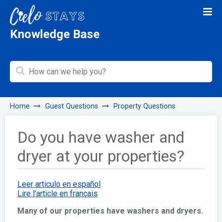
Knowledge Base
Home
Guest Questions
Property Questions
Do you have washer and
dryer at your properties?
Leer articulo en español
Lire l'article en français
Many of our properties have washers and dryers.