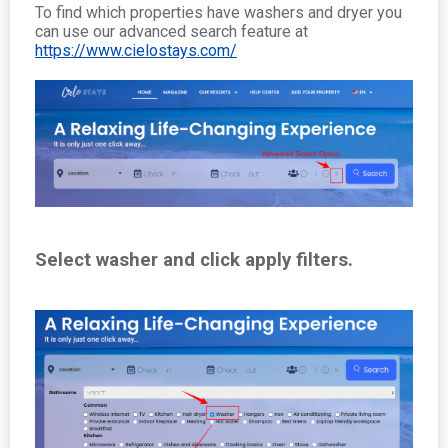
To find which properties have washers and dryer you
can use our advanced search feature at
https://www.cielostays.com/
Select washer and click apply filters.