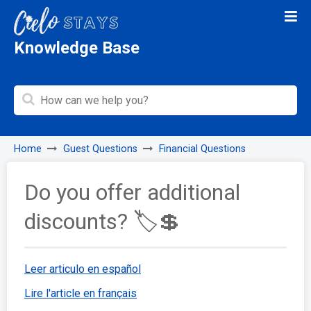
Knowledge Base
Home
Guest Questions
Financial Questions
Do you offer additional
discounts? 🏷️💲
Leer articulo en español
Lire l'article en français