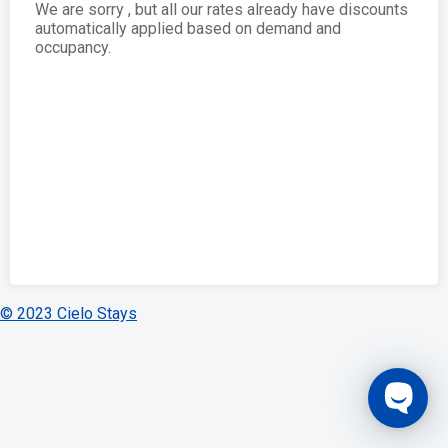
We are sorry , but all our rates already have discounts
automatically applied based on demand and
occupancy.
© 2023 Cielo Stays