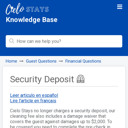
Knowledge Base
Home
Guest Questions
Financial Questions
Security Deposit 🦺
Leer articulo en español
Lire l'article en français
Cielo Stays no longer charges a security deposit, our
cleaning fee also includes a damage waiver that
covers the guest against damages up to $2,000. To
be covered you need to complete the pre-check in