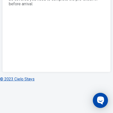
before arrival.
© 2023 Cielo Stays