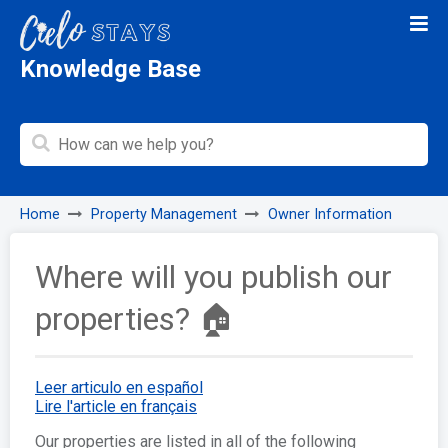
Knowledge Base
Home
Property Management
Owner Information
Where will you publish our
properties? 🏠
Leer articulo en español
Lire l'article en français
Our properties are listed in all of the following