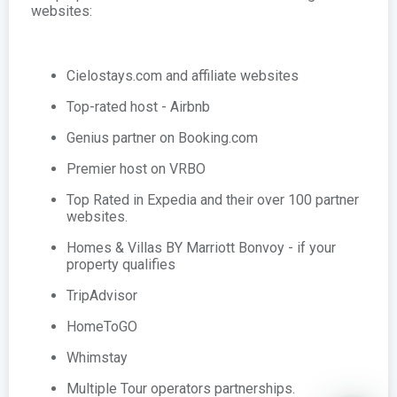
websites:
Cielostays.com and affiliate websites
Top-rated host - Airbnb
Genius partner on Booking.com
Premier host on VRBO
Top Rated in Expedia and their over 100 partner
websites.
Homes & Villas BY Marriott Bonvoy - if your
property qualifies
TripAdvisor
HomeToGO
Whimstay
Multiple Tour operators partnerships.