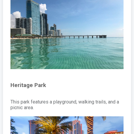
Heritage Park
This park features a playground, walking trails, and a
picnic area.