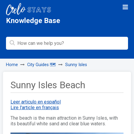
Knowledge Base
Home
City Guides 🗺️
Sunny Isles
Sunny Isles Beach
Leer articulo en español
Lire l'article en français
The beach is the main attraction in Sunny Isles, with
its beautiful white sand and clear blue waters.