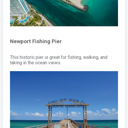
Newport Fishing Pier
This historic pier is great for fishing, walking, and
taking in the ocean views.