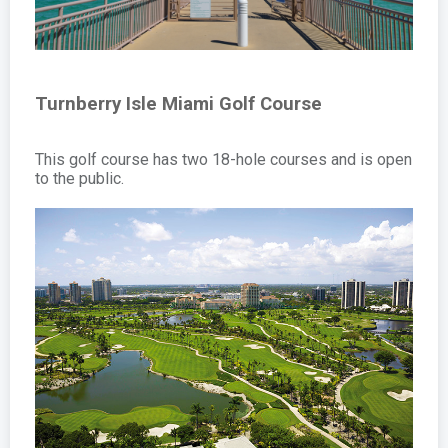
Turnberry Isle Miami Golf Course
This golf course has two 18-hole courses and is open
to the public.