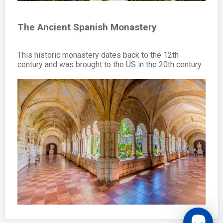
The Ancient Spanish Monastery
This historic monastery dates back to the 12th
century and was brought to the US in the 20th century.