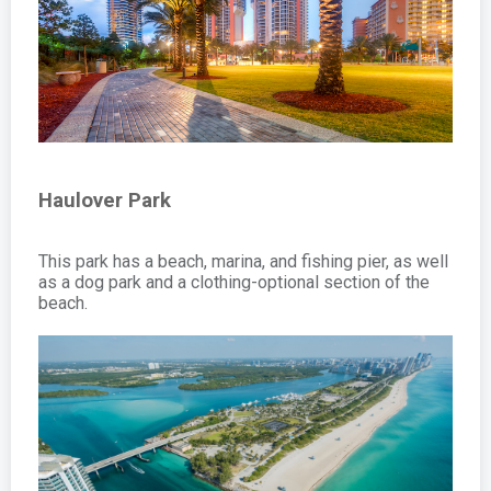
Haulover Park
This park has a beach, marina, and fishing pier, as well
as a dog park and a clothing-optional section of the
beach.