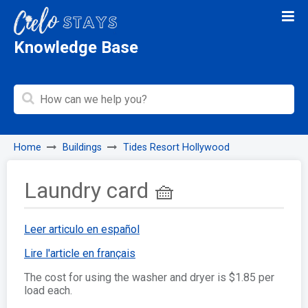
Knowledge Base
Home
Buildings
Tides Resort Hollywood
Laundry card 🧺
Leer articulo en español
Lire l'article en français
The cost for using the washer and dryer is $1.85 per
load each.