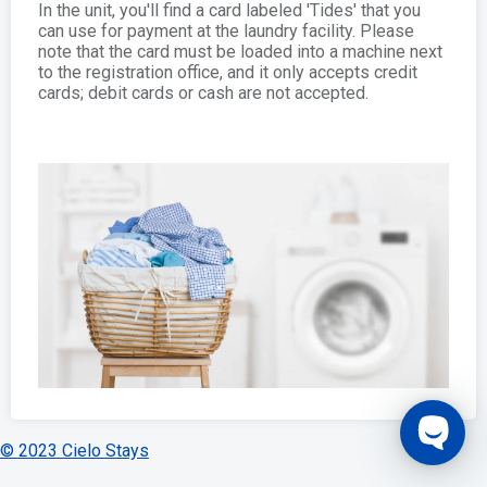
In the unit, you'll find a card labeled 'Tides' that you
can use for payment at the laundry facility. Please
note that the card must be loaded into a machine next
to the registration office, and it only accepts credit
cards; debit cards or cash are not accepted.
© 2023 Cielo Stays