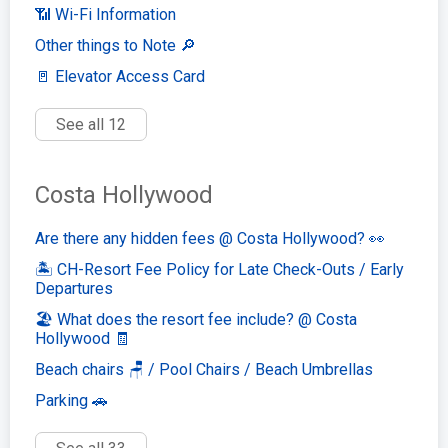
📶 Wi-Fi Information
Other things to Note 🔎
🚪 Elevator Access Card
See all 12
Costa Hollywood
Are there any hidden fees @ Costa Hollywood? 👀
🏝️ CH-Resort Fee Policy for Late Check-Outs / Early
Departures
🏖️ What does the resort fee include? @ Costa
Hollywood 🧾
Beach chairs 🪑 / Pool Chairs / Beach Umbrellas
Parking 🚗