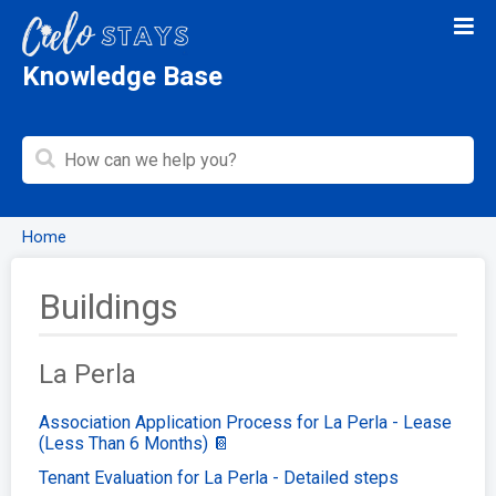
Knowledge Base
Home
Buildings
La Perla
Association Application Process for La Perla - Lease
(Less Than 6 Months) 📔
Tenant Evaluation for La Perla - Detailed steps