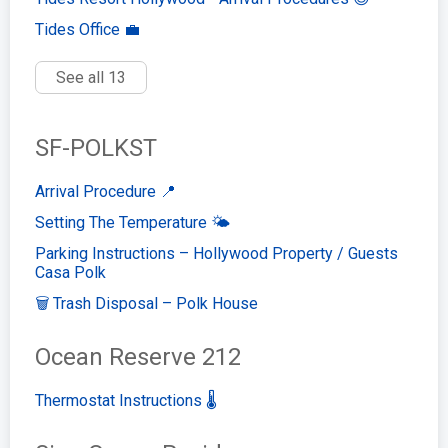
Tides Office 💼
See all 13
SF-POLKST
Arrival Procedure 📍
Setting The Temperature 🌤️
Parking Instructions – Hollywood Property / Guests
Casa Polk
🗑️ Trash Disposal – Polk House
Ocean Reserve 212
Thermostat Instructions 🌡️