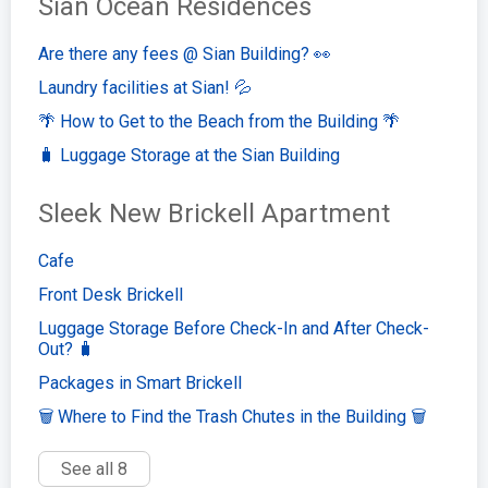
Sian Ocean Residences
Are there any fees @ Sian Building? 👀
Laundry facilities at Sian! 💦
🌴 How to Get to the Beach from the Building 🌴
🧳 Luggage Storage at the Sian Building
Sleek New Brickell Apartment
Cafe
Front Desk Brickell
Luggage Storage Before Check-In and After Check-
Out? 🧳
Packages in Smart Brickell
🗑️ Where to Find the Trash Chutes in the Building 🗑️
See all 8