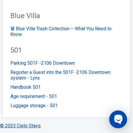
Blue Villa
🗑️ Blue Villa Trash Collection – What You Need to
Know
501
Parking 501F -2106 Downtown
Register a Guest into the 501F -2106 Downtown
system - Lynx
Handbook 501
Age requirement - 501
Luggage storage - 501
© 2023 Cielo Stays