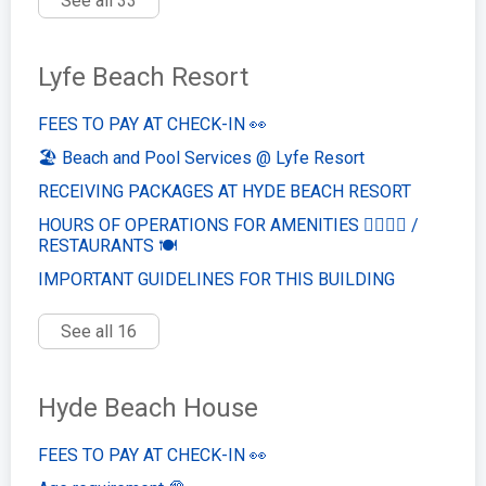
See all 33
Lyfe Beach Resort
FEES TO PAY AT CHECK-IN 👀
🏖️ Beach and Pool Services @ Lyfe Resort
RECEIVING PACKAGES AT HYDE BEACH RESORT
HOURS OF OPERATIONS FOR AMENITIES 🏊‍♂️🏋️‍♀️ /
RESTAURANTS 🍽️
IMPORTANT GUIDELINES FOR THIS BUILDING
See all 16
Hyde Beach House
FEES TO PAY AT CHECK-IN 👀