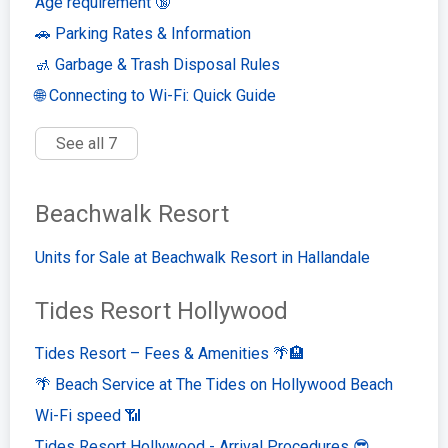
Age requirement 🔞
🚗 Parking Rates & Information
🚮 Garbage & Trash Disposal Rules
🌐 Connecting to Wi-Fi: Quick Guide
See all 7
Beachwalk Resort
Units for Sale at Beachwalk Resort in Hallandale
Tides Resort Hollywood
Tides Resort – Fees & Amenities 🌴🏨
🌴 Beach Service at The Tides on Hollywood Beach
Wi-Fi speed 📶
Tides Resort Hollywood - Arrival Procedures 😎