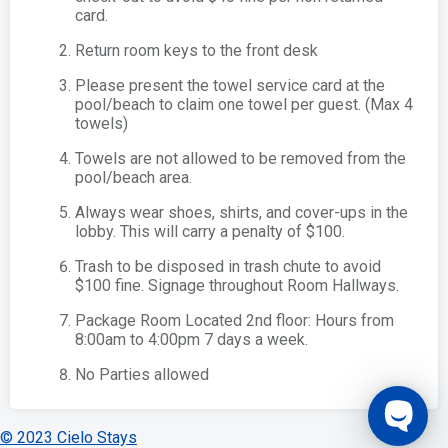
card.
Return room keys to the front desk
Please present the towel service card at the
pool/beach to claim one towel per guest. (Max 4
towels)
Towels are not allowed to be removed from the
pool/beach area.
Always wear shoes, shirts, and cover-ups in the
lobby. This will carry a penalty of $100.
Trash to be disposed in trash chute to avoid
$100 fine. Signage throughout Room Hallways.
Package Room Located 2nd floor: Hours from
8:00am to 4:00pm 7 days a week.
No Parties allowed
© 2023 Cielo Stays