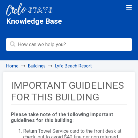
Knowledge Base
Home
Buildings
Lyfe Beach Resort
IMPORTANT GUIDELINES
FOR THIS BUILDING
Please take note of the following important
guidelines for this building:
Return Towel Service card to the front desk at
check-out to avoid $40 fine per non returned