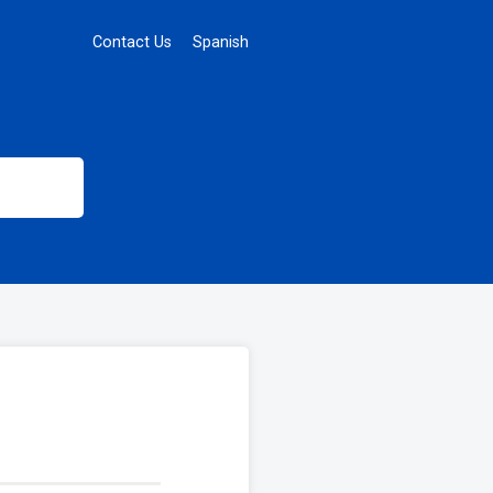
Contact Us
Spanish