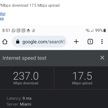
237Mbps download 17.5 Mbps upload
añol
ais