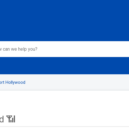
ort Hollywood
d 📶