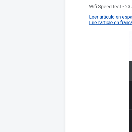
Wifi Speed test - 
Leer articulo en esp
Lire l'article en franç