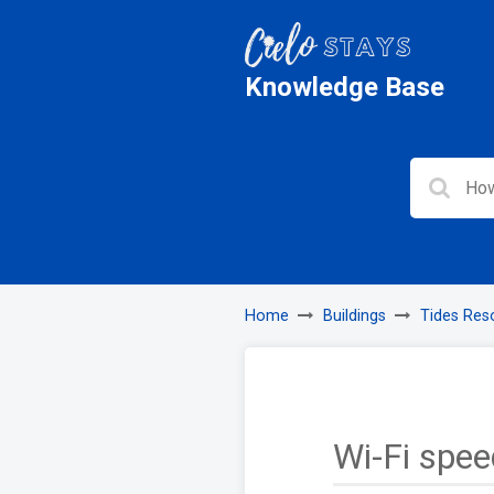
Knowledge Base
Home
Buildings
Tides Res
Wi-Fi spee