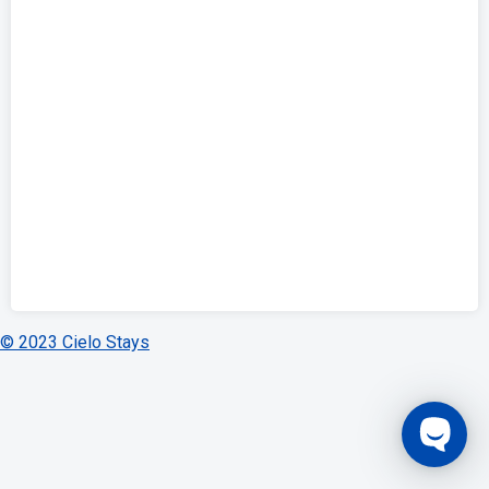
© 2023 Cielo Stays