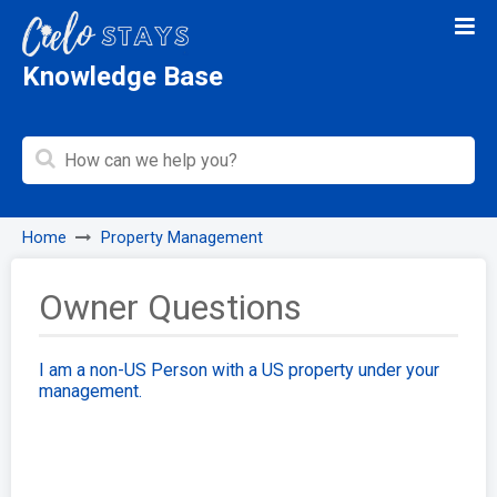
Knowledge Base
Home
Property Management
Owner Questions
I am a non-US Person with a US property under your
management.