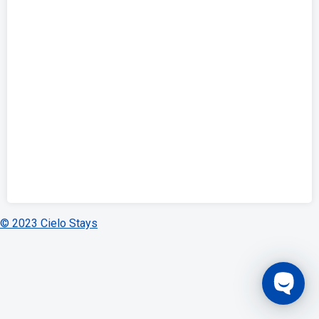
© 2023 Cielo Stays