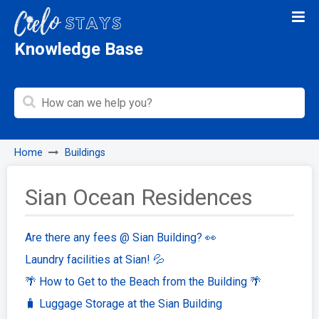
Knowledge Base
Home
Buildings
Sian Ocean Residences
Are there any fees @ Sian Building? 👀
Laundry facilities at Sian! 💦
🌴 How to Get to the Beach from the Building 🌴
🧳 Luggage Storage at the Sian Building