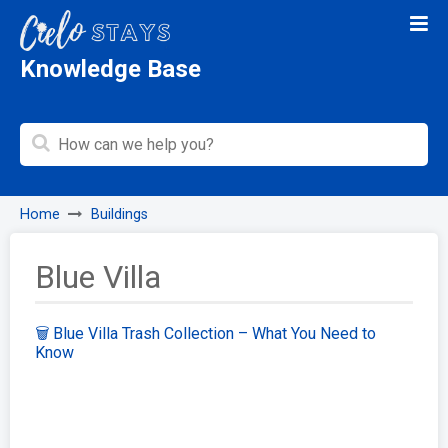
Knowledge Base
Home
Buildings
Blue Villa
🗑️ Blue Villa Trash Collection – What You Need to
Know