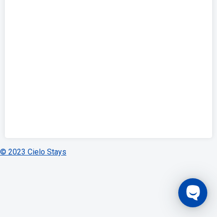
© 2023 Cielo Stays